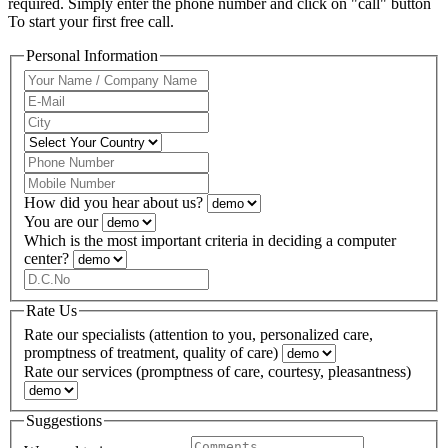
required. Simply enter the phone number and click on "call" button
To start your first free call.
Personal Information
How did you hear about us?
You are our
Which is the most important criteria in deciding a computer
center?
Rate Us
Rate our specialists (attention to you, personalized care,
promptness of treatment, quality of care)
Rate our services (promptness of care, courtesy, pleasantness)
Suggestions