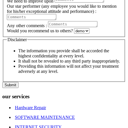
We need to improve upon
Our star performer (any employee you would like to mention
for his/her exceptional attitude and performance) :
Any other comments :
Would you recommend us to others?
Disclaimer
The information you provide shall be accorded the
highest confidentiality at every level.
It shall not be revealed to any third party inappropriately.
Providing this information will not affect your treatment
adversely at any level.
Submit
our services
Hardware Repair
SOFTWARE MAINTENANCE
INTERNET SECURITY