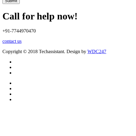
Submit
Call for help now!
+91-7744970470
contact us
Copyright © 2018 Techassistant. Design by
WDC247