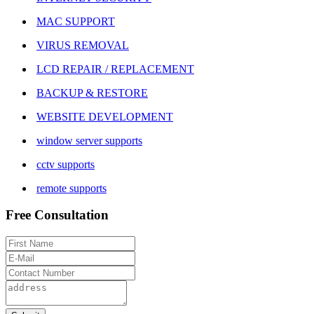
MAC SUPPORT
VIRUS REMOVAL
LCD REPAIR / REPLACEMENT
BACKUP & RESTORE
WEBSITE DEVELOPMENT
window server supports
cctv supports
remote supports
Free Consultation