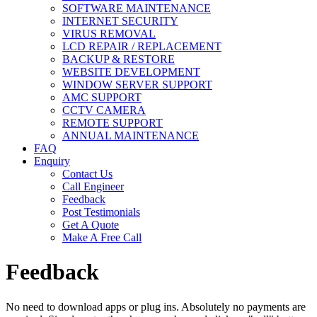
SOFTWARE MAINTENANCE
INTERNET SECURITY
VIRUS REMOVAL
LCD REPAIR / REPLACEMENT
BACKUP & RESTORE
WEBSITE DEVELOPMENT
WINDOW SERVER SUPPORT
AMC SUPPORT
CCTV CAMERA
REMOTE SUPPORT
ANNUAL MAINTENANCE
FAQ
Enquiry
Contact Us
Call Engineer
Feedback
Post Testimonials
Get A Quote
Make A Free Call
Feedback
No need to download apps or plug ins. Absolutely no payments are