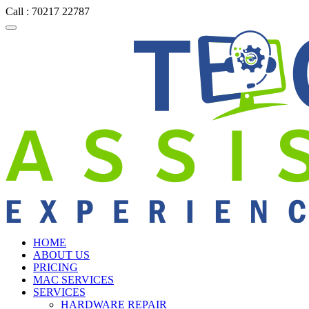
Call : 70217 22787
HOME
ABOUT US
PRICING
MAC SERVICES
SERVICES
HARDWARE REPAIR