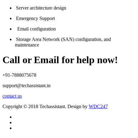
Server architecture design
Emergency Support
Email configuration
Storage Area Network (SAN) configuration, and
maintenance
Call or Email for help now!
+91-7888075678
support@techassistant.in
contact us
Copyright © 2018 Techassistant. Design by
WDC247