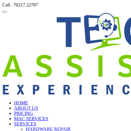
Call : 70217 22787
HOME
ABOUT US
PRICING
MAC SERVICES
SERVICES
HARDWARE REPAIR