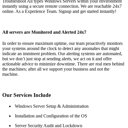
Troubleshoot All types Windows Servers within your environment
instantly using a secure remote connection. We are reachable 24x7
online. As a Experience Team. Signup and get started instantly!
All servers are Monitored and Alerted 24x7
In order to ensure maximum uptime, our team proactively monitors
your systems around the clock to detect any anomalies that might
indicate an imminent problem. Our alerting systems are automated,
but we don’t just stop at sending alerts, we act on it and offer
actionable advice to minimize downtime. There are real men behind
the machines; after all we support your business and not the
machine.
Our Services Include
Windows Server Setup & Administration
Installation and Configuration of the OS
Server Security Audit and Lockdown