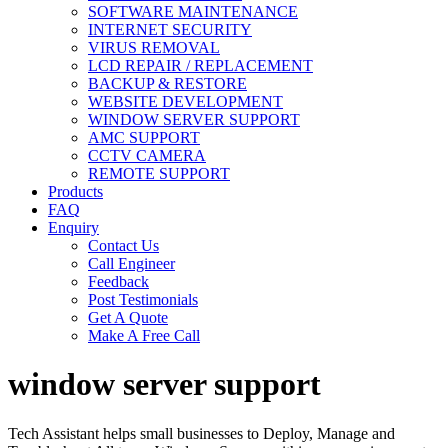
SOFTWARE MAINTENANCE
INTERNET SECURITY
VIRUS REMOVAL
LCD REPAIR / REPLACEMENT
BACKUP & RESTORE
WEBSITE DEVELOPMENT
WINDOW SERVER SUPPORT
AMC SUPPORT
CCTV CAMERA
REMOTE SUPPORT
Products
FAQ
Enquiry
Contact Us
Call Engineer
Feedback
Post Testimonials
Get A Quote
Make A Free Call
window server support
Tech Assistant helps small businesses to Deploy, Manage and